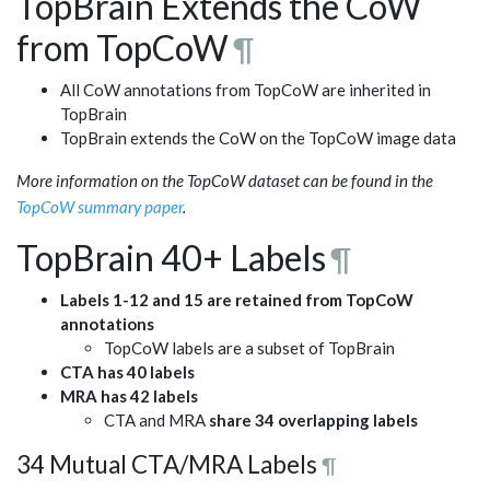
TopBrain Extends the CoW
from TopCoW
¶
All CoW annotations from TopCoW are inherited in
TopBrain
TopBrain extends the CoW on the TopCoW image data
More information on the TopCoW dataset can be found in the
TopCoW summary paper
.
TopBrain 40+ Labels
¶
Labels 1-12 and 15 are retained from TopCoW
annotations
TopCoW labels are a subset of TopBrain
CTA has 40 labels
MRA has 42 labels
CTA and MRA
share 34 overlapping labels
34 Mutual CTA/MRA Labels
¶