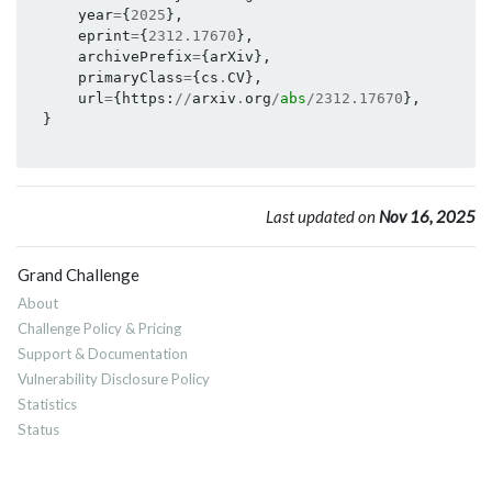
year
=
{
2025
},
eprint
=
{
2312.17670
},
archivePrefix
=
{
arXiv
},
primaryClass
=
{
cs
.
CV
},
url
=
{
https
:
//
arxiv
.
org
/
abs
/
2312.17670
},
}
Last updated on
Nov 16, 2025
Grand Challenge
About
Challenge Policy & Pricing
Support & Documentation
Vulnerability Disclosure Policy
Statistics
Status