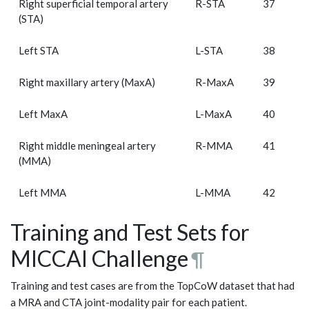
Right superficial temporal artery
R-STA
37
(STA)
Left STA
L-STA
38
Right maxillary artery (MaxA)
R-MaxA
39
Left MaxA
L-MaxA
40
Right middle meningeal artery
R-MMA
41
(MMA)
Left MMA
L-MMA
42
Training and Test Sets for
MICCAI Challenge
¶
Training and test cases are from the TopCoW dataset that had
a MRA and CTA joint-modality pair for each patient.