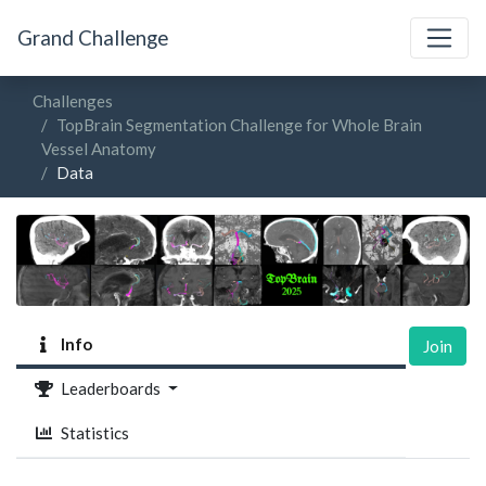
Grand Challenge
Challenges
TopBrain Segmentation Challenge for Whole Brain
Vessel Anatomy
Data
Info
Join
Leaderboards
Statistics