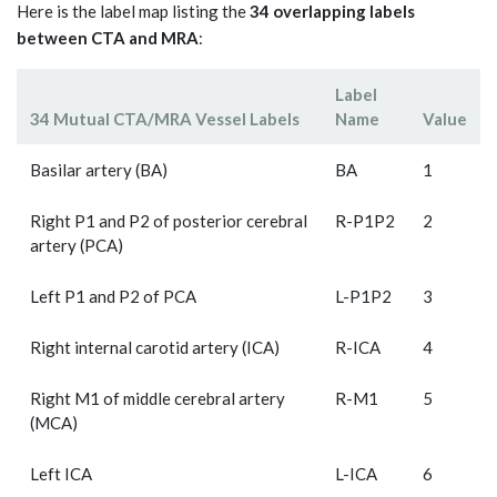
Here is the label map listing the
34 overlapping labels
between CTA and MRA
:
Label
34 Mutual CTA/MRA Vessel Labels
Name
Value
Basilar artery (BA)
BA
1
Right P1 and P2 of posterior cerebral
R-P1P2
2
artery (PCA)
Left P1 and P2 of PCA
L-P1P2
3
Right internal carotid artery (ICA)
R-ICA
4
Right M1 of middle cerebral artery
R-M1
5
(MCA)
Left ICA
L-ICA
6