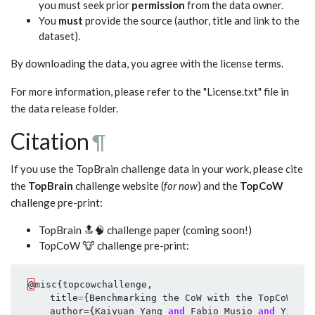
you must seek prior
permission
from the data owner.
You
must
provide the source (author, title and link to the
dataset).
By downloading the data, you agree with the license terms.
For more information, please refer to the "License.txt" file in
the data release folder.
Citation
¶
If you use the TopBrain challenge data in your work, please cite
the
TopBrain
challenge website (
for now
) and the
TopCoW
challenge pre-print:
TopBrain 🔝🧠 challenge paper (coming soon!)
TopCoW 🐮 challenge pre-print:
@
misc
{
topcowchallenge
,
title
=
{
Benchmarking
the
CoW
with
the
TopCoW
Cha
author
=
{
Kaiyuan
Yang
and
Fabio
Musio
and
Yihui