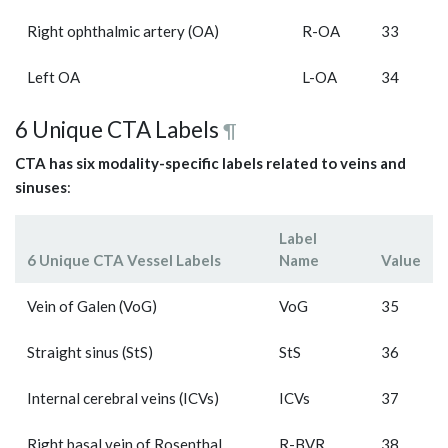
Right ophthalmic artery (OA)
R-OA
33
Left OA
L-OA
34
6 Unique CTA Labels
¶
CTA has six modality-specific labels related to veins and
sinuses
:
Label
6 Unique CTA Vessel Labels
Name
Value
Vein of Galen (VoG)
VoG
35
Straight sinus (StS)
StS
36
Internal cerebral veins (ICVs)
ICVs
37
Right basal vein of Rosenthal
R-BVR
38