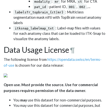
:
for MRA,
for CTA
modality
mr
ct
: patient ID,
,
, ...
pat_id
001
002
: Multiclass
labelsTr_topbrain_{ct|mr}
segmentation mask nifti with TopBrain vessel anatomy
labels
: Label-map files with values
itksnap_labelmap_txt
for each anatomy class that can be loaded to ITK-Snap to
visualize the anatomy labels.
Data Usage License
¶
The following license from
https://opendata.swiss/en/terms-
of-use
is chosen for our data release:
Open use. Must provide the source. Use for commercial
purposes requires permission of the data owner.
You
may
use this dataset for non-commercial purposes.
You may use this dataset for commercial purposes, but