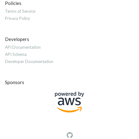
Policies
Terms of Service
Privacy Policy
Developers
API Documentation
API Schema
Developer Documentation
Sponsors