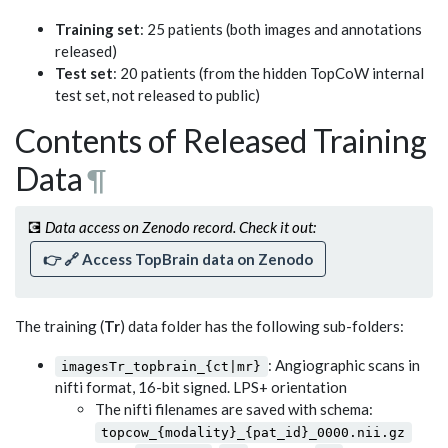
Training set
: 25 patients (both images and annotations
released)
Test set
: 20 patients (from the hidden TopCoW internal
test set, not released to public)
Contents of Released Training
Data
¶
💽
Data access on Zenodo record. Check it out:
👉 🔗
Access TopBrain data on Zenodo
The training (
Tr
) data folder has the following sub-folders:
: Angiographic scans in
imagesTr_topbrain_{ct|mr}
nifti format, 16-bit signed. LPS+ orientation
The nifti filenames are saved with schema:
topcow_{modality}_{pat_id}_0000.nii.gz