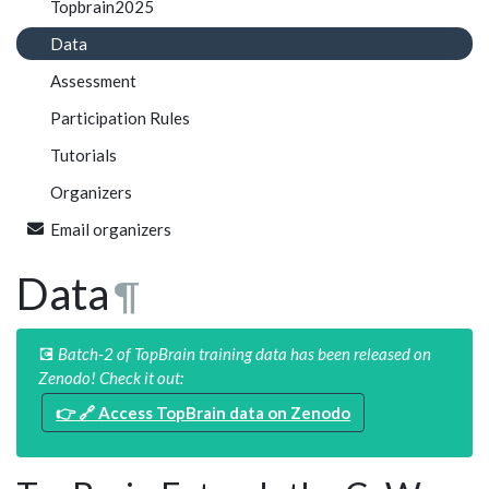
Topbrain2025
Data
Assessment
Participation Rules
Tutorials
Organizers
Email organizers
Data
¶
💽
Batch-2 of TopBrain training data has been released on
Zenodo! Check it out:
👉 🔗
Access TopBrain data on Zenodo