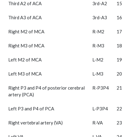
Third A2 of ACA
3rd-A2
15
Third A3 of ACA
3rd-A3
16
Right M2 of MCA
R-M2
17
Right M3 of MCA
R-M3
18
Left M2 of MCA
L-M2
19
Left M3 of MCA
L-M3
20
Right P3 and P4 of posterior cerebral
R-P3P4
21
artery (PCA)
Left P3 and P4 of PCA
L-P3P4
22
Right vertebral artery (VA)
R-VA
23
Left VA
L-VA
24