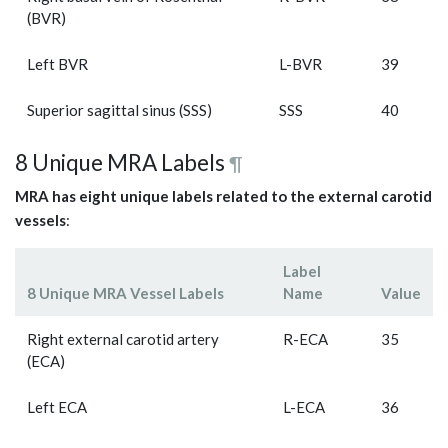
(BVR)
Left BVR
L-BVR
39
Superior sagittal sinus (SSS)
SSS
40
8 Unique MRA Labels
¶
MRA has eight unique labels related to the external carotid
vessels
:
Label
8 Unique MRA Vessel Labels
Name
Value
Right external carotid artery
R-ECA
35
(ECA)
Left ECA
L-ECA
36