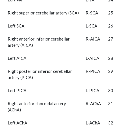
Right superior cerebellar artery (SCA)
R-SCA
25
Left SCA
L-SCA
26
Right anterior inferior cerebellar
R-AICA
27
artery (AICA)
Left AICA
L-AICA
28
Right posterior inferior cerebellar
R-PICA
29
artery (PICA)
Left PICA
L-PICA
30
Right anterior choroidal artery
R-AChA
31
(AChA)
Left AChA
L-AChA
32