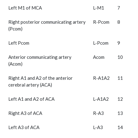
Left M1 of MCA
L-M1
7
Right posterior communicating artery
R-Pcom
8
(Pcom)
Left Pcom
L-Pcom
9
Anterior communicating artery
Acom
10
(Acom)
Right A1 and A2 of the anterior
R-A1A2
11
cerebral artery (ACA)
Left A1 and A2 of ACA
L-A1A2
12
Right A3 of ACA
R-A3
13
Left A3 of ACA
L-A3
14